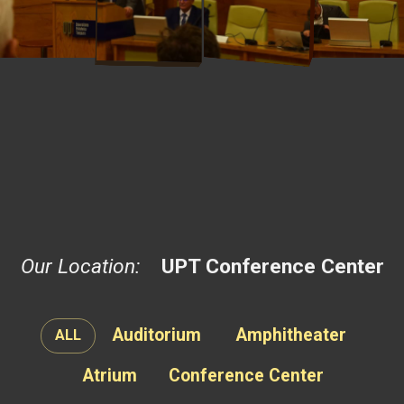
Our Location:
UPT Conference Center
Auditorium
Amphitheater
ALL
Atrium
Conference Center