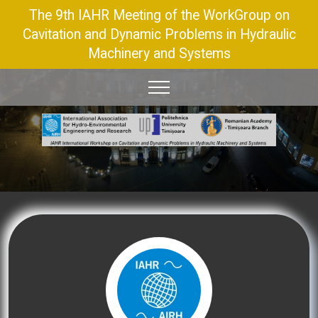
The 9th IAHR Meeting of the WorkGroup on
Cavitation and Dynamic Problems in Hydraulic
Machinery and Systems