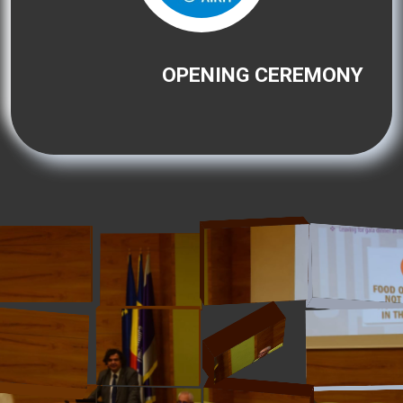
OPENING CEREMONY